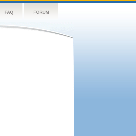
FAQ
FORUM