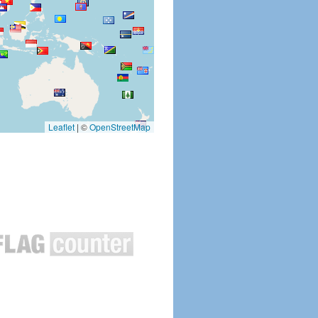
Leaflet
|
©
OpenStreetMap