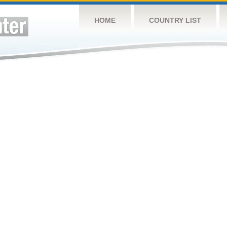
HOME
COUNTRY LIST