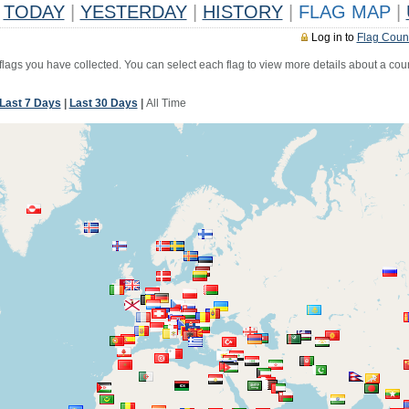
TODAY
|
YESTERDAY
|
HISTORY
|
FLAG MAP
|
Log in to
Flag Coun
 flags you have collected. You can select each flag to view more details about a coun
Last 7 Days
|
Last 30 Days
|
All Time