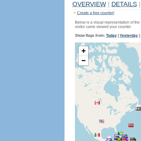
OVERVIEW
|
DETAILS
|
Create a free counter!
Below is a visual representation of the
visitor came viewed your counter.
Show flags from:
Today
|
Yesterday
|
+
−