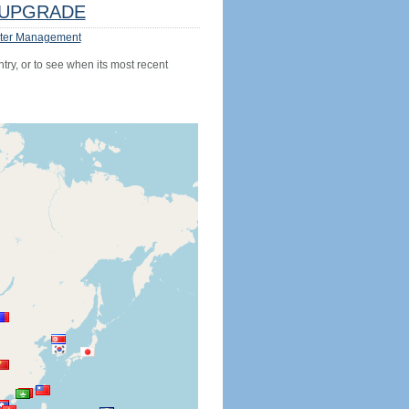
UPGRADE
ter Management
try, or to see when its most recent