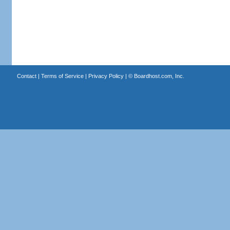
Contact
|
Terms of Service
|
Privacy Policy
| ©
Boardhost.com, Inc.