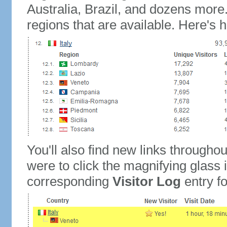
Australia, Brazil, and dozens more.
regions that are available. Here's h
You'll also find new links throughou
were to click the magnifying glass 
corresponding
Visitor Log
entry for