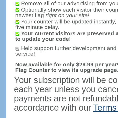
Remove all of our advertising from you
Optionally show each visitor their coun
newest flag
right on your site!
Your counter will be updated instantly, 
five minute delay.
Your current visitors are preserved 
to update your code!
Help support further development and
service!
Now available for only $29.99 per year*
Flag Counter to view its upgrade page
Your subscription will be c
each year unless you cancel
payments are not refundable
accordance with our
Terms 