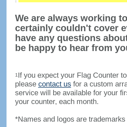
We are always working to
certainly couldn't cover e
have any questions abou
be happy to hear from yo
If you expect your Flag Counter 
1
please
contact us
for a custom arr
service will be available for your 
your counter, each month.
*Names and logos are trademarks o