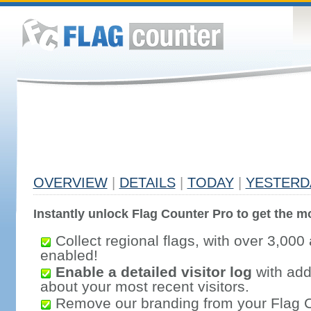
OVERVIEW
|
DETAILS
|
TODAY
|
YESTERD
Instantly unlock Flag Counter Pro to get the mo
Collect regional flags, with over 3,000 
enabled!
Enable a detailed visitor log
with addi
about your most recent visitors.
Remove our branding from your Flag 