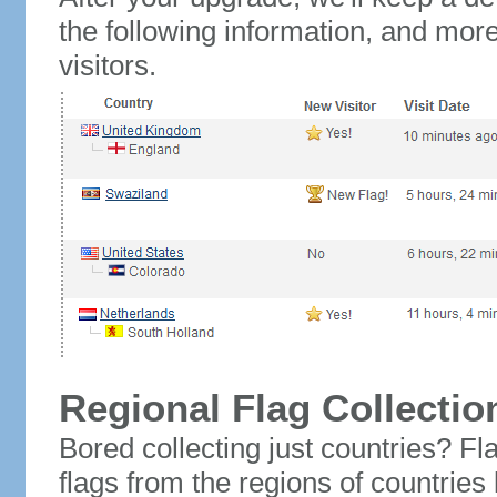
the following information, and mor
visitors.
Regional Flag Collectio
Bored collecting just countries? Fla
flags from the regions of countries