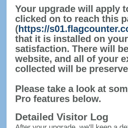
Your upgrade will apply t
clicked on to reach this 
(
https://s01.flagcounter.
that it is installed on yo
satisfaction. There will 
website, and all of your e
collected will be preserve
Please take a look at som
Pro features below.
Detailed Visitor Log
After your upgrade, we'll keep a det