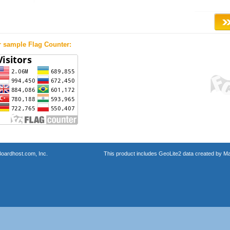
r sample Flag Counter:
oardhost.com, Inc.
This product includes GeoLite2 data created by M