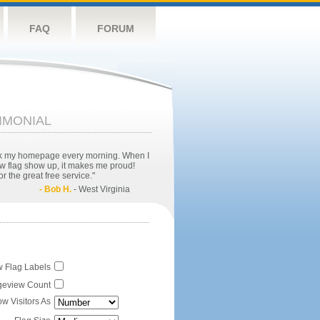
FAQ
FORUM
IMONIAL
eck my homepage every morning. When I
w flag show up, it makes me proud!
r the great free service."
- Bob H.
- West Virginia
 Flag Labels
eview Count
w Visitors As