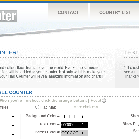
CONTACT
COUNTRY LIST
NTER!
TEST
 collect flags from all over the world. Every time someone
"...I ch
 flag will be added to your counter. Not only will this make your
see a ne
n your Flag Counter will reveal amazing information and charts!
Thanks fo
FREE COUNTER
hen you're finished, click the orange button.
|
Reset
More choices
»
ntries
Flag Map
Background Color #
Show
Show Pag
Text Color #
Sho
Border Color #