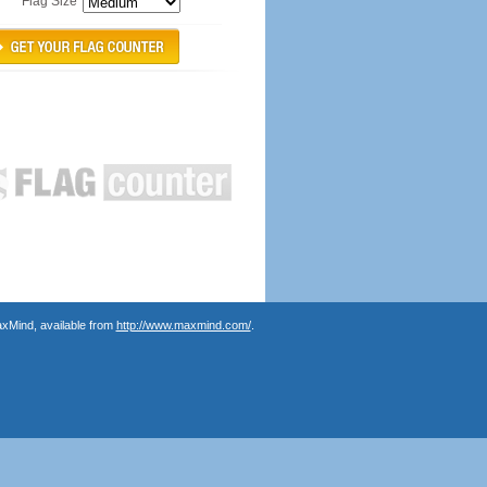
Flag Size
axMind, available from
http://www.maxmind.com/
.