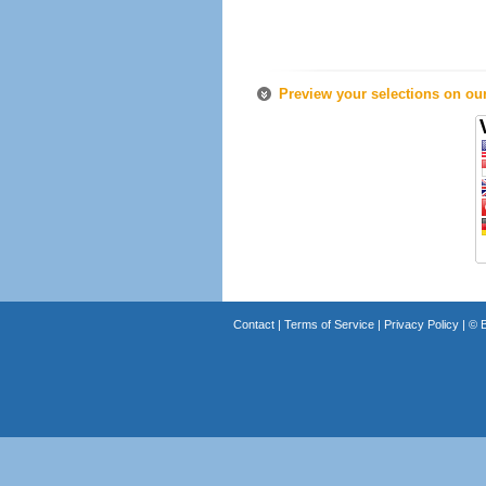
Preview your selections on ou
Contact
|
Terms of Service
|
Privacy Policy
| ©
B