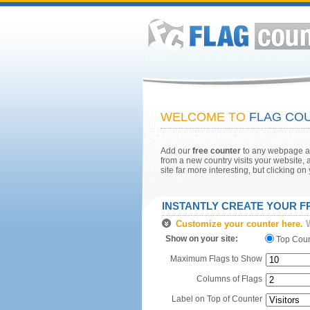
WELCOME TO
FLAG COU
Add our
free counter
to any webpage and
from a new country visits your website, a
site far more interesting, but clicking o
INSTANTLY CREATE YOUR 
Customize your counter here.
W
Show on your site:
Top Cou
Maximum Flags to Show
Columns of Flags
Label on Top of Counter